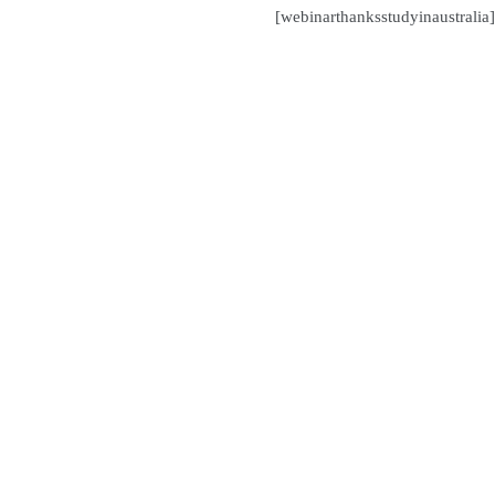
[webinarthanksstudyinaustralia]